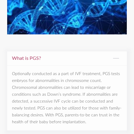
What is PGS?
Optionally conducted as a part of IVF treatment, PGS tests
embryos for abnormalities in chromosome count.
Chromosomal abnormalities can lead to miscarriage or
conditions such as Down’s syndrome. If abnormalities are
detected, a successive IVF cycle can be conducted and
newly tested. PGS can also be utilized for those with family-
balancing desires. With PGS, parents-to-be can trust in the
health of their baby before implantation.