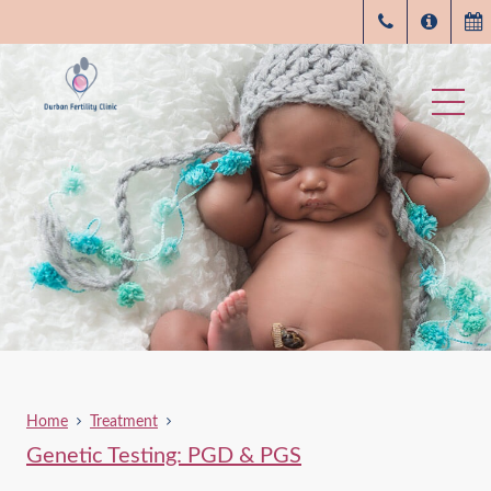
Home
Treatment
Genetic Testing: PGD & PGS