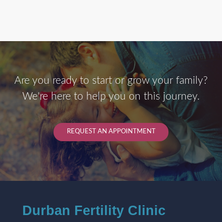
Are you ready to start or grow your family?
We're here to help you on this journey.
REQUEST AN APPOINTMENT
Durban Fertility Clinic