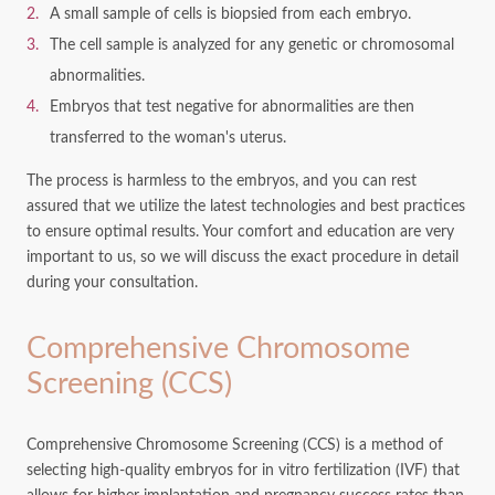
A small sample of cells is biopsied from each embryo.
The cell sample is analyzed for any genetic or chromosomal
abnormalities.
Embryos that test negative for abnormalities are then
transferred to the woman's uterus.
The process is harmless to the embryos, and you can rest
assured that we utilize the latest technologies and best practices
to ensure optimal results. Your comfort and education are very
important to us, so we will discuss the exact procedure in detail
during your consultation.
Comprehensive Chromosome
Screening (CCS)
Comprehensive Chromosome Screening (CCS) is a method of
selecting high-quality embryos for in vitro fertilization (IVF) that