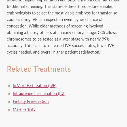
allows for higher implantation and pregnancy success rates than
traditional screening. This state-of-the-art procedure enables
embryologists to select the most viable embryos for transfer, so
couples using IVF can expect an even higher chance of
conception. While older methods of screening involved
obtaining a biopsy of cells at an early embryo stage, CCS allows
chromosomes to be tested at a later stage with nearly 99%
accuracy. This leads to increased IVF success rates, fewer IVF
cycles needed, and overall higher patient satisfaction.
Related Treatments
In Vitro Fertilization (IVF)
Intrauterine Insemination (IUI)
Fertility Preservation
Male Fertility