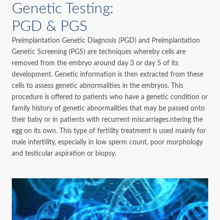
Genetic Testing:
PGD & PGS
Preimplantation Genetic Diagnosis (PGD) and Preimplantation
Genetic Screening (PGS) are techniques whereby cells are
removed from the embryo around day 3 or day 5 of its
development. Genetic information is then extracted from these
cells to assess genetic abnormalities in the embryos. This
procedure is offered to patients who have a genetic condition or
family history of genetic abnormalities that may be passed onto
their baby or in patients with recurrent miscarriages.ntering the
egg on its own. This type of fertility treatment is used mainly for
male infertility, especially in low sperm count, poor morphology
and testicular aspiration or biopsy.