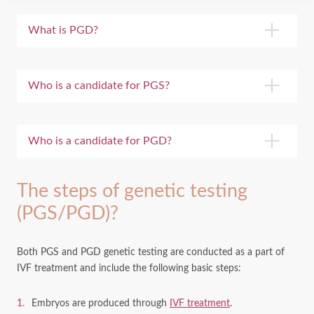
What is PGD?
Who is a candidate for PGS?
Who is a candidate for PGD?
The steps of genetic testing
(PGS/PGD)?
Both PGS and PGD genetic testing are conducted as a part of
IVF treatment and include the following basic steps:
Embryos are produced through
IVF treatment
.