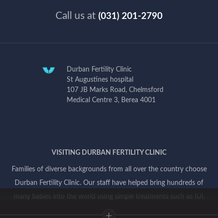
Call us at
(031) 201-2790
Durban Fertility Clinic
St Augustines hospital
107 JB Marks Road, Chelmsford
Medical Centre 3, Berea 4001
VISITING DURBAN FERTILITY CLINIC
Families of diverse backgrounds from all over the country choose
Durban Fertility Clinic. Our staff have helped bring hundreds of
many babies into the world using simple treatments such as IUI,
and more complex treatments involving IVF and genetic testing.