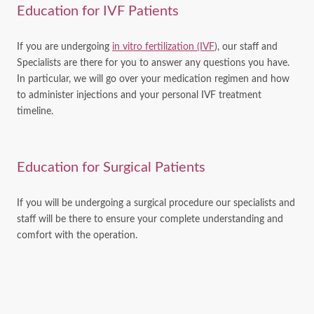
Education for IVF Patients
If you are undergoing
in vitro fertilization (IVF
), our staff and
Specialists are there for you to answer any questions you have.
In particular, we will go over your medication regimen and how
to administer injections and your personal IVF treatment
timeline.
Education for Surgical Patients
If you will be undergoing a surgical procedure our specialists and
staff will be there to ensure your complete understanding and
comfort with the operation.