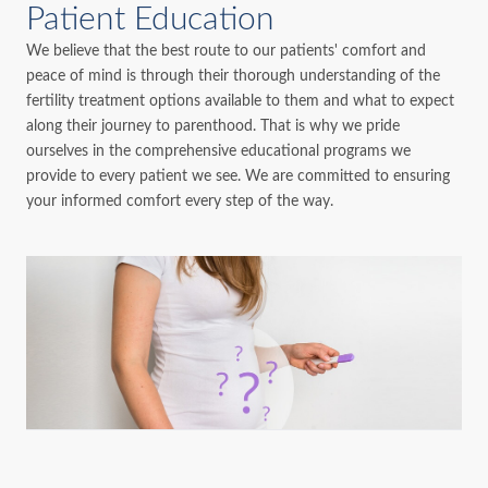
Patient Education
We believe that the best route to our patients' comfort and
peace of mind is through their thorough understanding of the
fertility treatment options available to them and what to expect
along their journey to parenthood. That is why we pride
ourselves in the comprehensive educational programs we
provide to every patient we see. We are committed to ensuring
your informed comfort every step of the way.