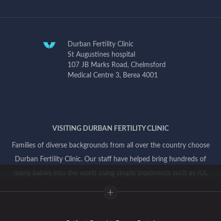
Durban Fertility Clinic
St Augustines hospital
107 JB Marks Road, Chelmsford
Medical Centre 3, Berea 4001
VISITING DURBAN FERTILITY CLINIC
Families of diverse backgrounds from all over the country choose
Durban Fertility Clinic. Our staff have helped bring hundreds of
many babies into the world using simple treatments such as IUI,
and more complex treatments involving IVF and genetic testing.
Everyone in our team is committed to providing you with
compassionate individualized patient centered care and ensuring