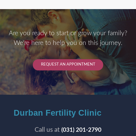
Are you ready to start or grow your family?
We're here to help you on this journey.
REQUEST AN APPOINTMENT
Durban Fertility Clinic
Call us at
(031) 201-2790