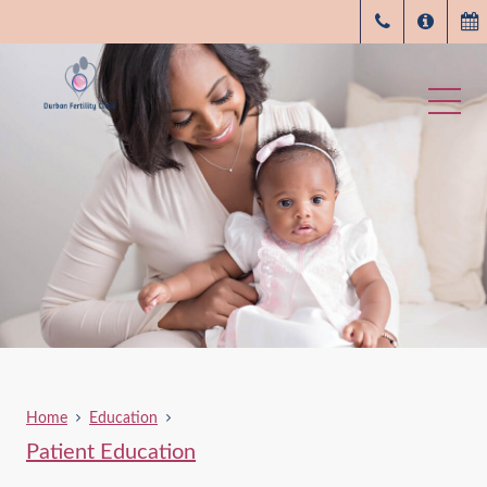
Home
Education
Patient Education